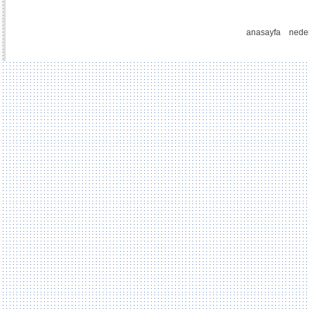
anasayfa
nede