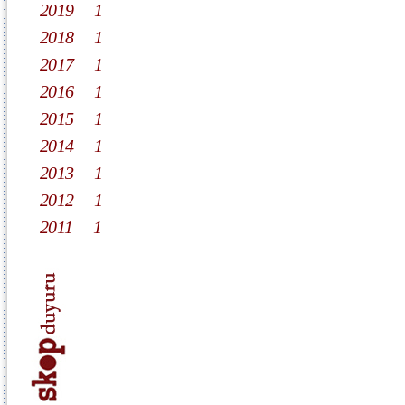
2019
1
2018
1
2017
1
2016
1
2015
1
2014
1
2013
1
2012
1
2011
1