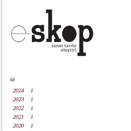
2024
1
2023
1
2022
1
2021
1
2020
1